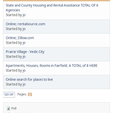
State and County Housing and Rental Assistance TOTAL OF 6
Agencies
Started by
jo
Online; rentalsource.com
Started by
jo
Online; Zillow.com
Started by
jo
Prairie Village - Vedic City
Started by
jo
Apartments, Houses, Rooms in Fairfield. A TOTAL of 8 HERE
Started by
jo
Online search for places to live
Started by
jo
Pages
1
GO UP
Poll