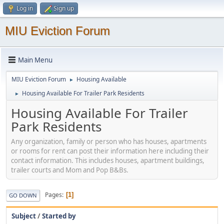
Log in
Sign up
MIU Eviction Forum
Main Menu
MIU Eviction Forum
Housing Available
►
Housing Available For Trailer Park Residents
►
Housing Available For Trailer
Park Residents
Any organization, family or person who has houses, apartments
or rooms for rent can post their information here including their
contact information. This includes houses, apartment buildings,
trailer courts and Mom and Pop B&Bs.
Pages
1
GO DOWN
Subject
/
Started by