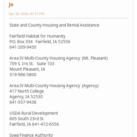
jo
Apr 28, 2026, 03:23 PM
State and County Housing and Rental Assistance
Fairfield Habitat for Humanity
P.O. Box 334 Fairfield, IA 52556
641-209-9450
Area IV Multi-County Housing Agency (Mt. Pleasant)
709 S. Iris St. Suite 103
Mount Pleasant, IA
319-986-5800
Area IV Multi-County Housing Agency (Agency)
417 North College
Agency, IA 52530
641-937-9438
USDA Rural Development
605 South 23rd St.
Fairfield, IA 641-472-6556
Iowa Finance Authority