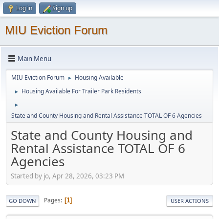
Log in
Sign up
MIU Eviction Forum
Main Menu
MIU Eviction Forum
Housing Available
►
Housing Available For Trailer Park Residents
►
►
State and County Housing and Rental Assistance TOTAL OF 6 Agencies
State and County Housing and
Rental Assistance TOTAL OF 6
Agencies
Started by jo, Apr 28, 2026, 03:23 PM
Pages
1
GO DOWN
USER ACTIONS