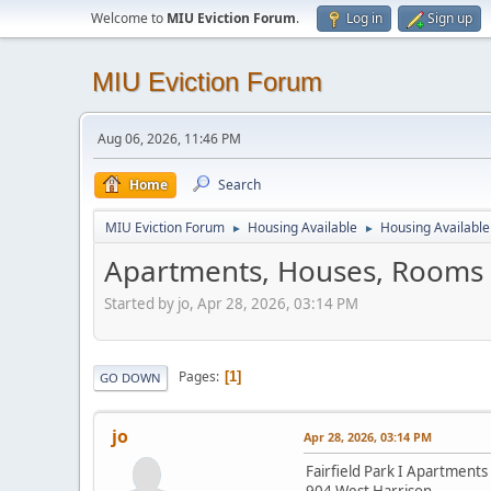
Welcome to
MIU Eviction Forum
.
Log in
Sign up
MIU Eviction Forum
Aug 06, 2026, 11:46 PM
Home
Search
MIU Eviction Forum
Housing Available
Housing Available 
►
►
Apartments, Houses, Rooms i
Started by jo, Apr 28, 2026, 03:14 PM
Pages
1
GO DOWN
jo
Apr 28, 2026, 03:14 PM
Fairfield Park I Apartments
904 West Harrison