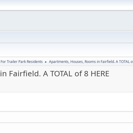
For Trailer Park Residents
Apartments, Houses, Rooms in Fairfield. A TOTAL o
►
n Fairfield. A TOTAL of 8 HERE