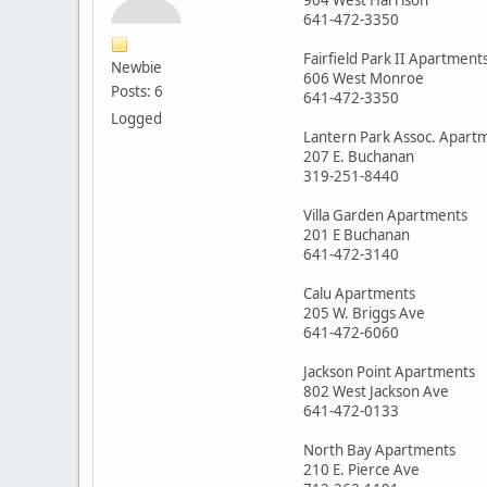
641-472-3350
Fairfield Park II Apartment
Newbie
606 West Monroe
Posts: 6
641-472-3350
Logged
Lantern Park Assoc. Apart
207 E. Buchanan
319-251-8440
Villa Garden Apartments
201 E Buchanan
641-472-3140
Calu Apartments
205 W. Briggs Ave
641-472-6060
Jackson Point Apartments
802 West Jackson Ave
641-472-0133
North Bay Apartments
210 E. Pierce Ave