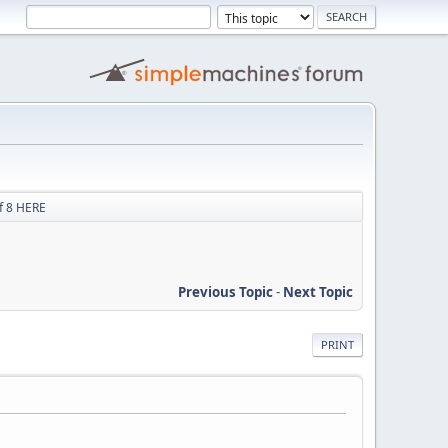
f 8 HERE
Previous Topic
-
Next Topic
PRINT