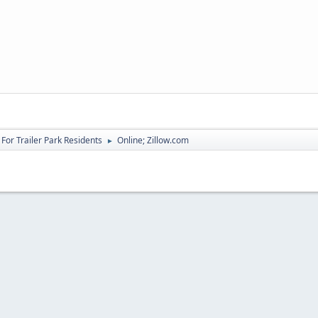
For Trailer Park Residents
Online; Zillow.com
►