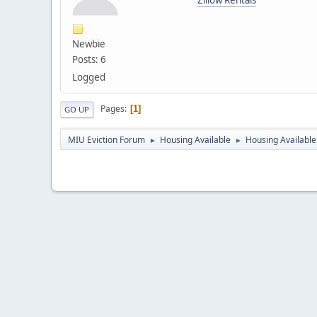
Newbie
Posts: 6
Logged
Pages
1
GO UP
MIU Eviction Forum
Housing Available
Housing Available 
►
►