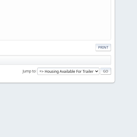
PRINT
Jump to