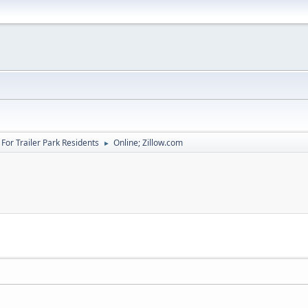
For Trailer Park Residents
Online; Zillow.com
►