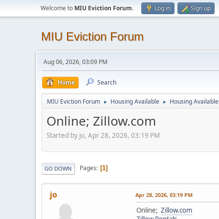
Welcome to
MIU Eviction Forum
.
Log in
Sign up
MIU Eviction Forum
Aug 06, 2026, 03:09 PM
Home
Search
MIU Eviction Forum
Housing Available
Housing Available 
►
►
Online; Zillow.com
Started by jo, Apr 28, 2026, 03:19 PM
Pages
1
GO DOWN
jo
Apr 28, 2026, 03:19 PM
Online;
Zillow.com
Zillow Rentals