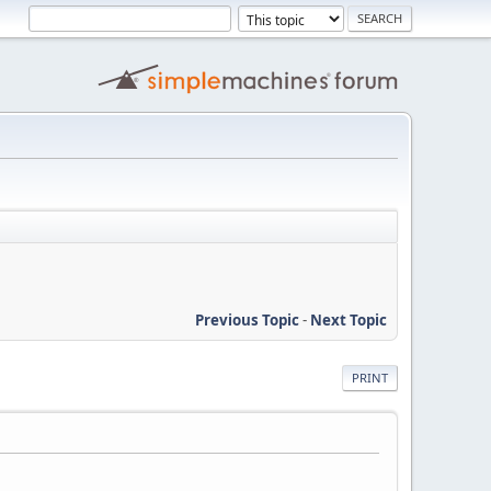
Previous Topic
-
Next Topic
PRINT