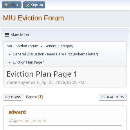
Log in
Sign up
MIU Eviction Forum
Main Menu
MIU Eviction Forum
General Category
►
General Discussion - Read Here First (Robert's letter)
►
Eviction Plan Page 1
►
Eviction Plan Page 1
Started by edward, Apr 25, 2026, 09:25 PM
Pages
1
GO DOWN
USER ACTIONS
edward
Apr 25, 2026, 09:25 PM