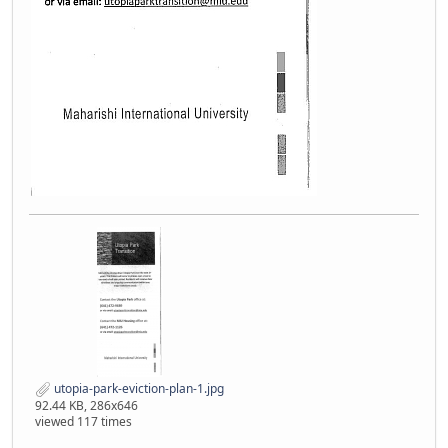
utopia-park-eviction-plan-1.jpg
92.44 KB, 286x646
viewed 117 times