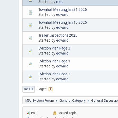
Started by
meg
Townhall Meeting Jan 31 2026
Started by
edward
Townhall Meeting Jan 15 2026
Started by
edward
Trailer Inspections 2025
Started by
edward
Eviction Plan Page 3
Started by
edward
Eviction Plan Page 1
Started by
edward
Eviction Plan Page 2
Started by
edward
Pages
1
GO UP
MIU Eviction Forum
General Category
General Discussion
►
►
Poll
Locked Topic