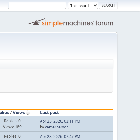
plies
/
Views
Last post
Replies: 0
Apr 25, 2026, 02:11 PM
Views: 189
by
centerperson
Replies: 0
Apr 28, 2026, 07:47 PM