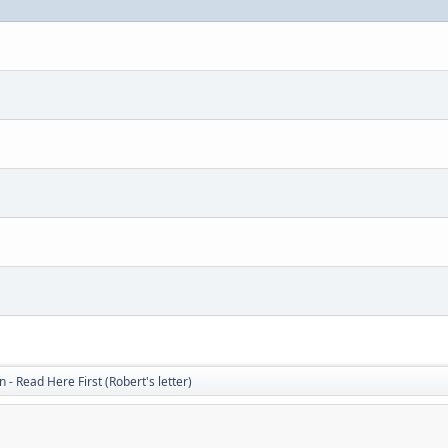
 - Read Here First (Robert's letter)