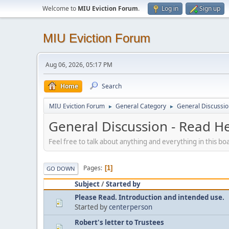
Welcome to
MIU Eviction Forum
.
Log in
Sign up
MIU Eviction Forum
Aug 06, 2026, 05:17 PM
Home
Search
MIU Eviction Forum
General Category
General Discussion
►
►
General Discussion - Read Her
Feel free to talk about anything and everything in this bo
Pages
1
GO DOWN
Subject
/
Started by
Please Read. Introduction and intended use.
Started by
centerperson
Robert's letter to Trustees