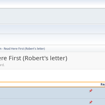
 - Read Here First (Robert's letter)
e First (Robert's letter)
ard.
Re