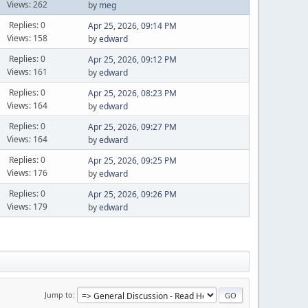
Views: 262
by
meg
Replies: 0
Apr 25, 2026, 09:14 PM
Views: 158
by
edward
Replies: 0
Apr 25, 2026, 09:12 PM
Views: 161
by
edward
Replies: 0
Apr 25, 2026, 08:23 PM
Views: 164
by
edward
Replies: 0
Apr 25, 2026, 09:27 PM
Views: 164
by
edward
Replies: 0
Apr 25, 2026, 09:25 PM
Views: 176
by
edward
Replies: 0
Apr 25, 2026, 09:26 PM
Views: 179
by
edward
Jump to