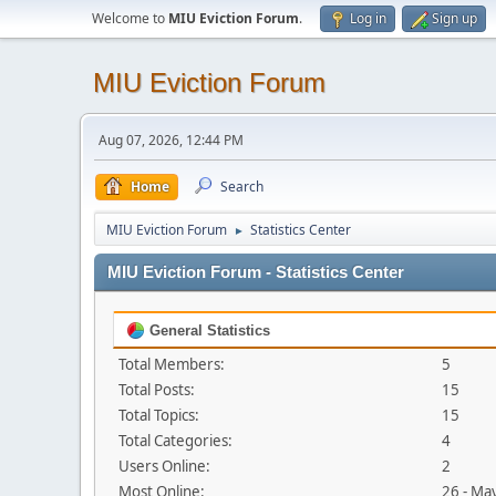
Welcome to
MIU Eviction Forum
.
Log in
Sign up
MIU Eviction Forum
Aug 07, 2026, 12:44 PM
Home
Search
MIU Eviction Forum
Statistics Center
►
MIU Eviction Forum - Statistics Center
General Statistics
Total Members:
5
Total Posts:
15
Total Topics:
15
Total Categories:
4
Users Online:
2
Most Online:
26 - Ma