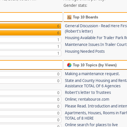
Gender stats:
Top 10 Boards
General Discussion - Read Here Firs
6
(Robert's letter)
6
Housing Available For Trailer Park 
1
Maintenance Issues In Trailer Cour
1
Housing Needed Posts
1
Top 10 Topics (by Views)
Making a maintenance request.
0
State and County Housing and Rent
0
Assistance TOTAL OF 6 Agencies
Robert's letter to Trustees
0
Online; rentalsource.com
0
Please Read. Introduction and inte
0
Apartments, Houses, Rooms in Fairf
0
TOTAL of 8 HERE
0
Online search for places to live
0