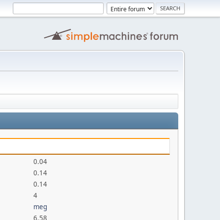
0.04
0.14
0.14
4
meg
6.58