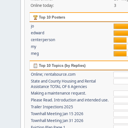
Online today:
3
Top 10 Posters
jo
edward
centerperson
my
meg
Top 10 Topics (by Replies)
Online; rentalsource.com
State and County Housing and Rental
Assistance TOTAL OF 6 Agencies
Making a maintenance request.
Please Read. Introduction and intended use.
Trailer Inspections 2025
Townhall Meeting Jan 15 2026
Townhall Meeting Jan 31 2026
Eviction Plan Page 1