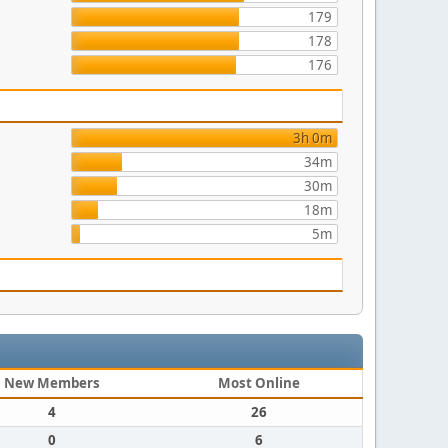
179
178
176
3h 0m
34m
30m
18m
5m
New Members
Most Online
4
26
0
6