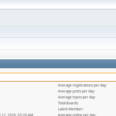
Average registrations per day:
Average posts per day:
Average topics per day:
Total Boards:
Latest Member:
y 12, 2026, 03:20 AM
Average online per day: