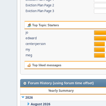
Eviction Plan Page 2
Eviction Plan Page 3
Top Topic Starters
jo
edward
centerperson
my
meg
Top liked messages
Forum History (using forum time offset)
Yearly Summary
2026
August 2026