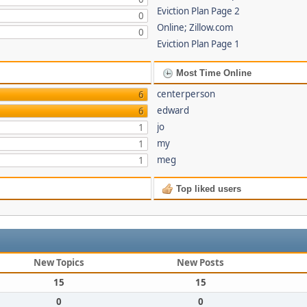
Eviction Plan Page 2
0
Online; Zillow.com
0
Eviction Plan Page 1
Most Time Online
centerperson
6
edward
6
jo
1
my
1
meg
1
Top liked users
New Topics
New Posts
15
15
0
0