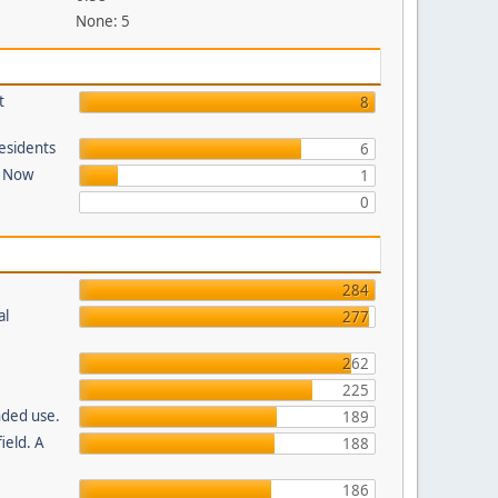
None: 5
t
8
Residents
6
t Now
1
0
284
al
277
262
225
nded use.
189
ield. A
188
186