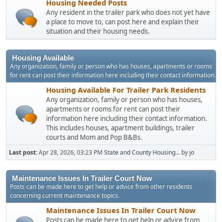
Housing Needed Posts
Any resident in the trailer park who does not yet have
a place to move to, can post here and explain their
situation and their housing needs.
Housing Available
Any organization, family or person who has houses, apartments or rooms
for rent can post their information here including their contact information.
Housing Available For Trailer Park Residents
Any organization, family or person who has houses,
apartments or rooms for rent can post their
information here including their contact information.
This includes houses, apartment buildings, trailer
courts and Mom and Pop B&Bs.
Last post:
Apr 28, 2026, 03:23 PM
State and County Housing...
by
jo
Maintenance Issues In Trailer Court Now
Posts can be made here to get help or advice from other residents
concerning current maintenance topics.
Maintenance Issues In Trailer Court Now
Posts can be made here to get help or advice from