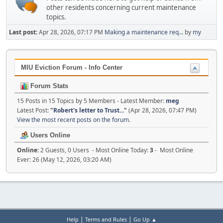
other residents concerning current maintenance
topics.
Last post:
Apr 28, 2026, 07:17 PM
Making a maintenance req...
by
my
MIU Eviction Forum - Info Center
Forum Stats
15 Posts in 15 Topics by 5 Members - Latest Member:
meg
Latest Post:
"
Robert's letter to Trust...
"
(Apr 28, 2026, 07:47 PM)
View the most recent posts on the forum.
Users Online
Online:
2 Guests, 0 Users - Most Online Today:
3
- Most Online
Ever: 26 (May 12, 2026, 03:20 AM)
|
|
Help
Terms and Rules
Go Up ▲