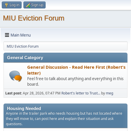
Log in
Sign up
MIU Eviction Forum
Main Menu
MIU Eviction Forum
General Category
General Discussion - Read Here First (Robert's
letter)
Feel free to talk about anything and everything in this
board.
Last post:
Apr 28, 2026, 07:47 PM
Robert's letter to Trust...
by
meg
Housing Needed
Anyone in the trailer park who needs housing but has not located where
they will move to, can post here and explain their situation and ask
questions.