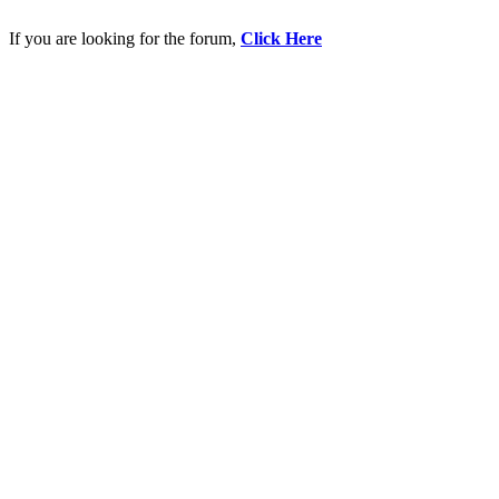
If you are looking for the forum,
Click Here