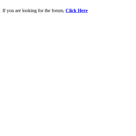
If you are looking for the forum,
Click Here