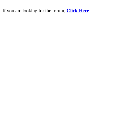
If you are looking for the forum,
Click Here